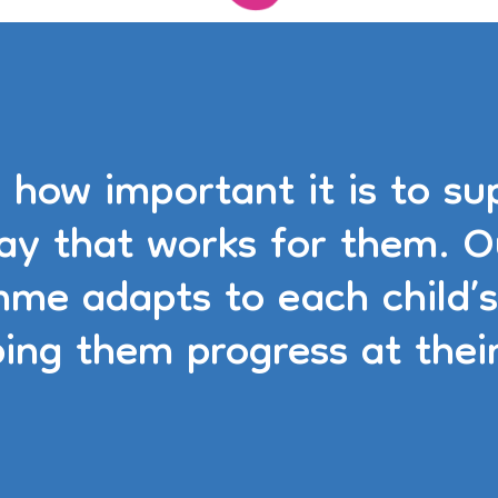
how important it is to sup
way that works for them. O
mme adapts to each child’s
ping them progress at thei