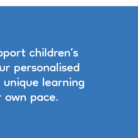
port children’s
ur personalised
 unique learning
r own pace.