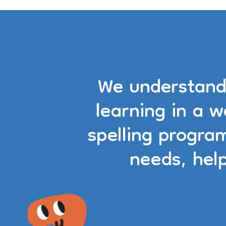
We understand 
learning in a 
spelling progra
needs, hel