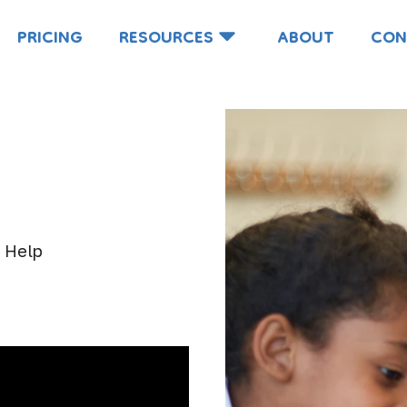
PRICING
RESOURCES
ABOUT
CON
e
o Help