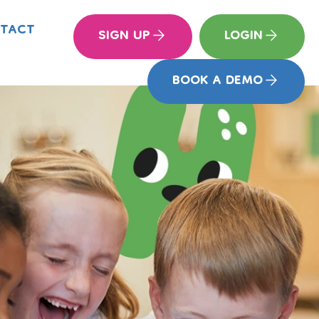
TACT
SIGN UP
LOGIN
BOOK A DEMO