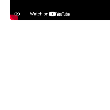
SIGN UP
LOGIN
BOOK A DEMO