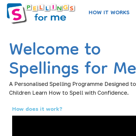
Skip
HOW IT WORKS
to
content
Welcome to
Spellings for M
A Personalised Spelling Programme Designed t
Children Learn How to Spell with Confidence.
How does it work?